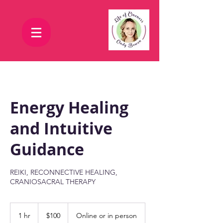
Energy Healing
and Intuitive
Guidance
REIKI, RECONNECTIVE HEALING,
CRANIOSACRAL THERAPY
100
US
1 hr
1
$100
Online or in person
dollars