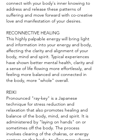
connect with your body's inner knowing to
address and release these patterns of
suffering and move forward with co-creative
love and manifestation of your desires.
RECONNECTIVE HEALING
​This highly palpable energy will bring light
and information into your energy and body,
affecting the clarity and alignment of your
body, mind and spirit. Typical experiences
have shown better mental health, clarity and
a sense of life flowing more effortlessly, and
feeling more balanced and connected in
the body, more "whole" overall.
​REIKI
Pronounced "ray-key" is a Japanese
technique for stress reduction and
relaxation that also promotes healing and
balance of the body, mind, and spirit. It is
administered by "laying on hands" on or
sometimes off the body. The process
involves clearing of the chakras, or energy
centers on the body, to allow more vibrant