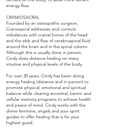
energy flow.
CRANIOSACRAL
Founded by an osteopathic surgeon,
Craniosacral addresses and corrects
imbalances with cranial bones of the head
and the ebb and flow of cerebrospinal fluid
around the brain and in the spinal column.
Although this is usually done in person,
Cindy does distance healing on many
intuitive and physical levels of the body.
For over 20 years, Cindy has been doing
energy healing (distance and in person) to
promote physical, emotional and spiritual
balance while clearing ancestral, karmic and
cellular memory programs to achieve health
and peace of mind. Cindy works with the
divine feminine, angels and your spirit
guides to offer healing that is for your
highest good.
Cindy will guide you, over the phone or