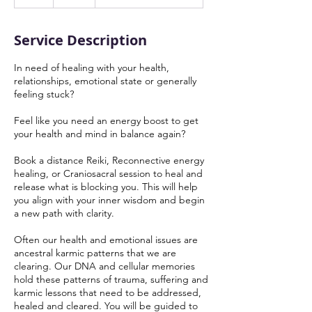
h
Service Description
In need of healing with your health,
relationships, emotional state or generally
feeling stuck?
Feel like you need an energy boost to get
your health and mind in balance again?
Book a distance Reiki, Reconnective energy
healing, or Craniosacral session to heal and
release what is blocking you. This will help
you align with your inner wisdom and begin
a new path with clarity.
Often our health and emotional issues are
ancestral karmic patterns that we are
clearing. Our DNA and cellular memories
hold these patterns of trauma, suffering and
karmic lessons that need to be addressed,
healed and cleared. You will be guided to