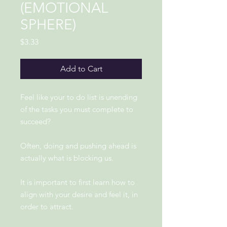
(EMOTIONAL
SPHERE)
Price
$3.33
Add to Cart
Feel like your to do list is unending
of the tasks you must complete to
succeed?
Often, doing and pushing ahead is
actually what is blocking us.
It is important to first learn how to
align with your desire and feel it, in
order to attract.