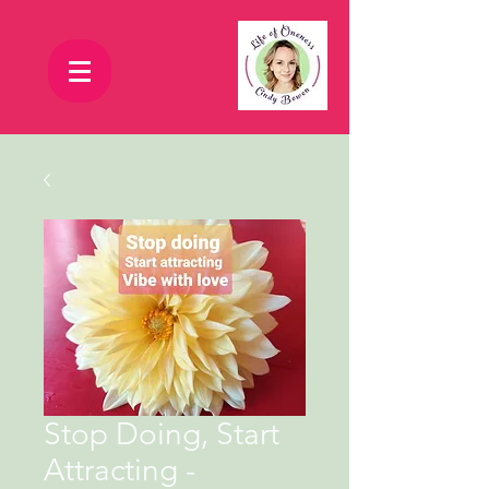
Stop Doing, Start
Attracting -