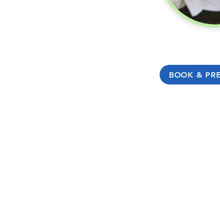
BOOK & PR