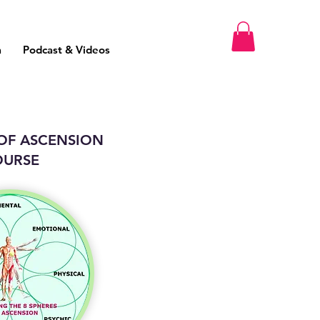
m
Podcast & Videos
 OF ASCENSION
OURSE