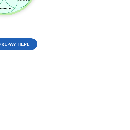
PREPAY HERE