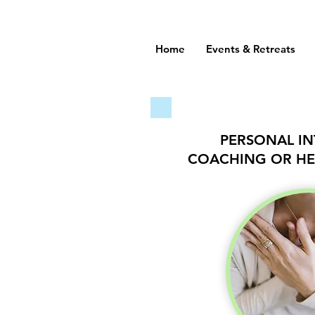
Home
Events & Retreats
PERSONAL INT
COACHING OR HE