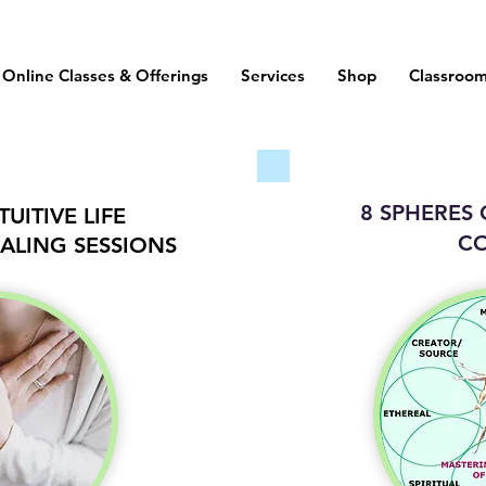
Online Classes & Offerings
Services
Shop
Classroo
8 SPHERES
UITIVE LIFE
C
ALING SESSIONS