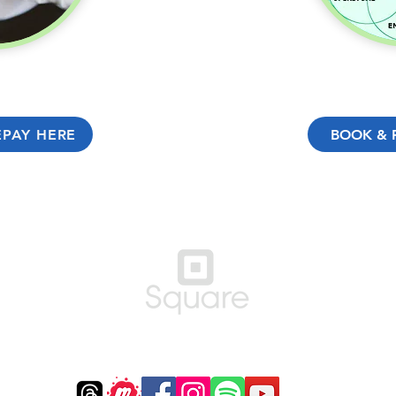
EPAY HERE
BOOK & 